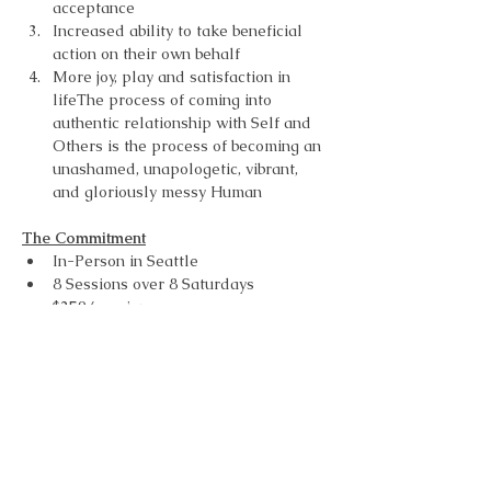
acceptance
Increased ability to take beneficial 
action on their own behalf
More joy, play and satisfaction in 
lifeThe process of coming into 
authentic relationship with Self and 
Others is the process of becoming an 
unashamed, unapologetic, vibrant, 
and gloriously messy Human
The Commitment
In-Person in Seattle
8 Sessions over 8 Saturdays
$250/session
How to Register
To Register you need to connect with 
Kellie Newton.
Learn More and get started 
here
.