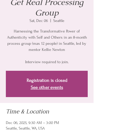
Get Real Processing
Group
Sat, Dec 06
  |  
Seattle
Harnessing the Transformative Power of
Authenticity with Self and Others in an 8-month
process group (max 12 people) in Seattle, led by
mentor Kellie Newton
Interview required to join.
Registration is closed
See other events
Time & Location
Dec 06, 2025, 9:30 AM – 3:00 PM
Seattle, Seattle, WA, USA