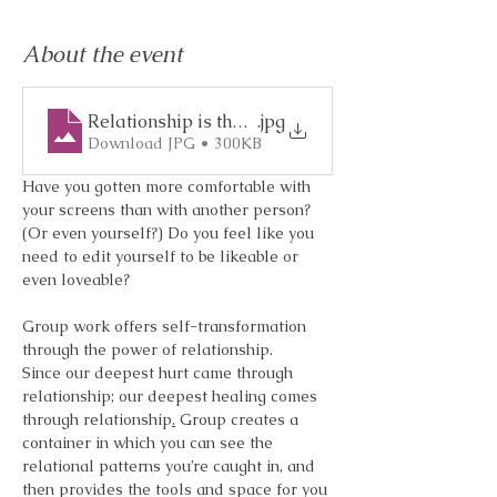
About the event
Relationship is the Medicine
.jpg
Download JPG • 300KB
Have you gotten more comfortable with 
your screens than with another person?
(Or even yourself?) Do you feel like you 
need to edit yourself to be likeable or 
even loveable?
Group work offers self-transformation 
through the power of relationship. 
Since our deepest hurt came through 
relationship; our deepest healing comes 
through relationship
.
 Group creates a 
container in which you can see the 
relational patterns you’re caught in, and 
then provides the tools and space for you 