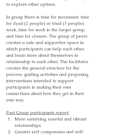
to explore other options.
In group there is time for movement, time 
for dyad (2 people) or triad (3 people) 
work, time for work in the larger group, 
and time for closure. The group of peers 
creates a safe and supportive space in 
which participants can help each other, 
and learn more about themselves in 
relationship to each other. The facilitator 
creates the general structure for the 
process, guiding activities and proposing 
interventions intended to support 
participants in making their own 
connections about how they get in their 
own way.
Past Group participants report:
More satisfying, easeful and vibrant 
relationships
Greater self-compassion and self-