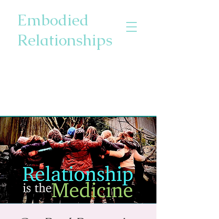
Embodied
Relationships