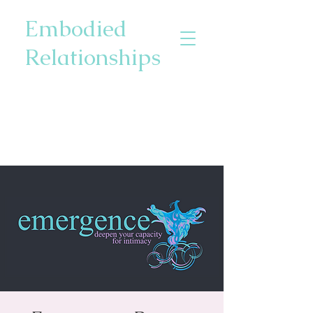
Embodied
Relationships