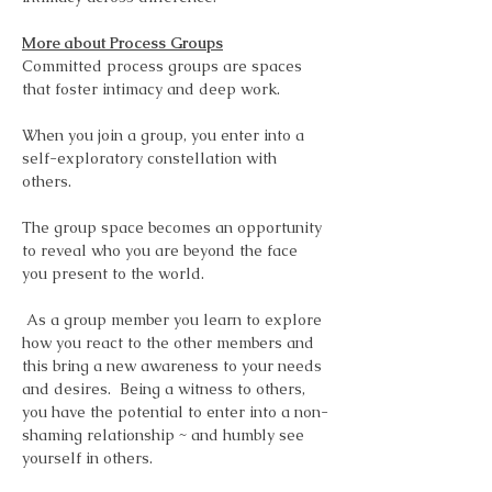
More about Process Groups
Committed process groups are spaces 
that foster intimacy and deep work.  
When you join a group, you enter into a 
self-exploratory constellation with 
others.  
The group space becomes an opportunity 
to reveal who you are beyond the face 
you present to the world.
 As a group member you learn to explore 
how you react to the other members and 
this bring a new awareness to your needs 
and desires.  Being a witness to others, 
you have the potential to enter into a non-
shaming relationship ~ and humbly see 
yourself in others.  