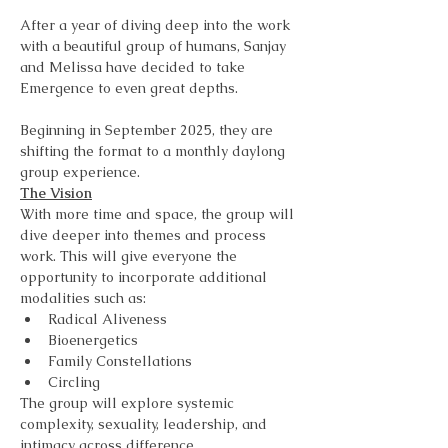
After a year of diving deep into the work 
with a beautiful group of humans, Sanjay 
and Melissa have decided to take 
Emergence to even great depths. 
Beginning in September 2025, they are 
shifting the format to a monthly daylong 
group experience. 
The Vision
With more time and space, the group will 
dive deeper into themes and process 
work. This will give everyone the 
opportunity to incorporate additional 
modalities such as:
Radical Aliveness
Bioenergetics
Family Constellations
Circling
The group will explore systemic 
complexity, sexuality, leadership, and 
intimacy across difference. 