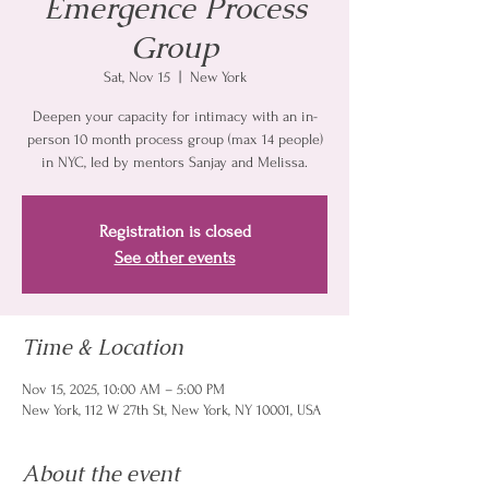
Emergence Process
Group
Sat, Nov 15
  |  
New York
Deepen your capacity for intimacy with an in-
person 10 month process group (max 14 people)
in NYC, led by mentors Sanjay and Melissa.
Registration is closed
See other events
Time & Location
Nov 15, 2025, 10:00 AM – 5:00 PM
New York, 112 W 27th St, New York, NY 10001, USA
About the event