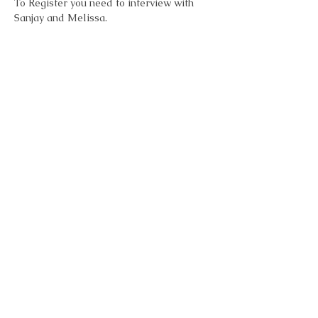
To Register you need to interview with 
Sanjay and Melissa. 
Learn more and request an interview 
here:  
https://www.workwithsanjay.com/emergen
ce
Emergence Process Group
.pdf
Download PDF • 1.06MB
Share this event