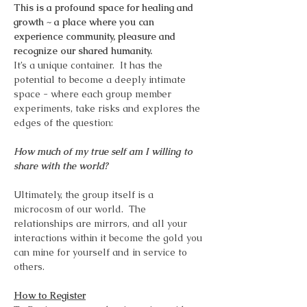
This is a profound space for healing and 
growth ~ a place where you can 
experience community, pleasure and 
recognize our shared humanity.
It’s a unique container.  It has the 
potential to become a deeply intimate 
space - where each group member 
experiments, take risks and explores the 
edges of the question:
How much of my true self am I willing to 
share with the world?
Ultimately, the group itself is a 
microcosm of our world.  The 
relationships are mirrors, and all your 
interactions within it become the gold you 
can mine for yourself and in service to 
others.
How to Register